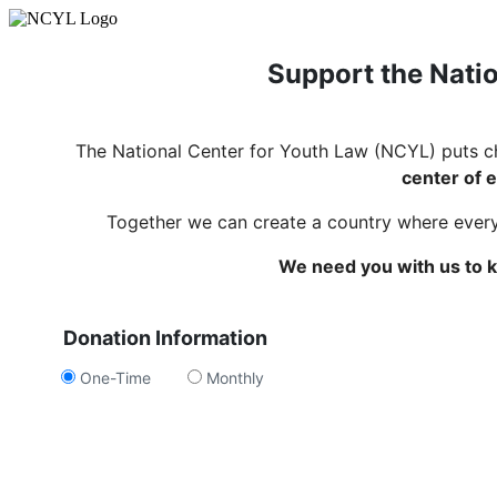
Support the Natio
The National Center for Youth Law (NCYL) puts c
center of e
Together we can create a country where every c
We need you with us to k
Donation Information
One-Time
Monthly