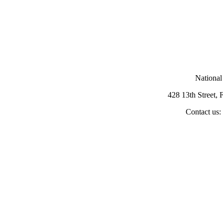
National
428 13th Street,
Contact us