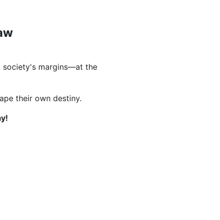
Law
 society's margins—at the
hape their own destiny.
y!