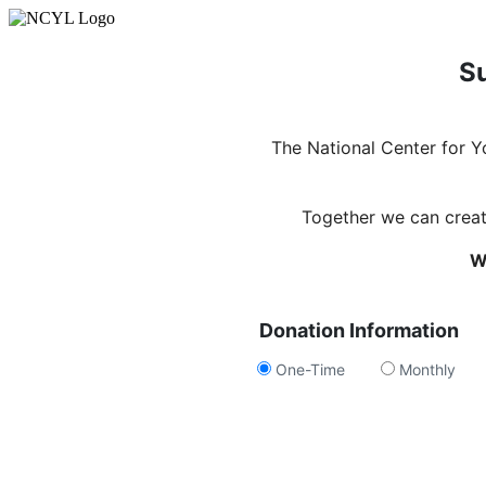
Su
The National Center for 
Together we can create
W
Donation Information
One-Time
Monthly