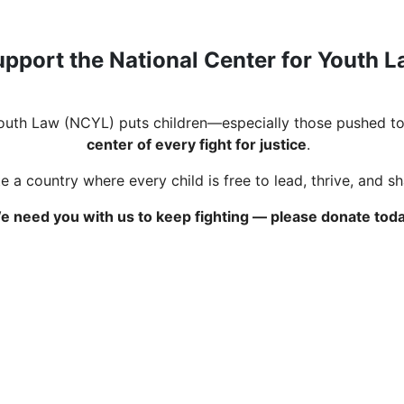
pport the National Center for Youth 
Youth Law (NCYL) puts children—especially those pushed to
center of every fight for justice
.
 a country where every child is free to lead, thrive, and s
e need you with us to keep fighting — please donate toda