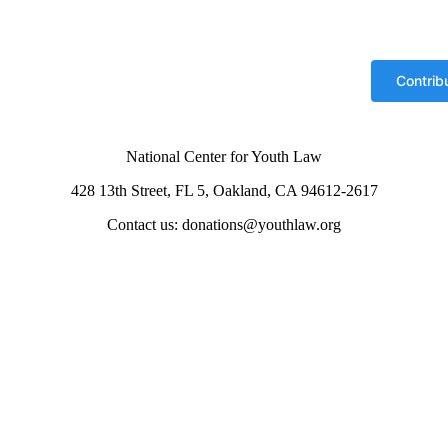
National Center for Youth Law
428 13th Street, FL 5, Oakland, CA 94612-2617
Contact us: donations@youthlaw.org