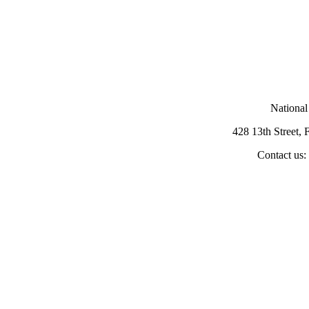
National
428 13th Street,
Contact us