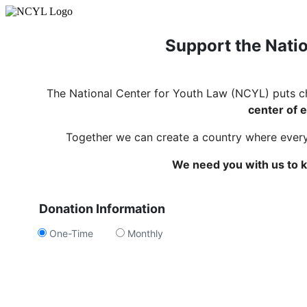
Support the Natio
The National Center for Youth Law (NCYL) puts c
center of e
Together we can create a country where every c
We need you with us to k
Donation Information
One-Time
Monthly