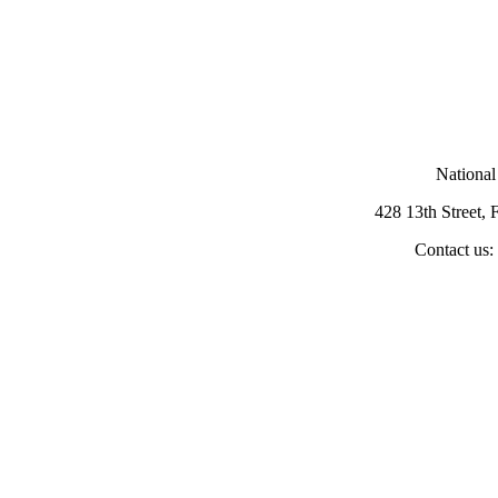
National
428 13th Street,
Contact us