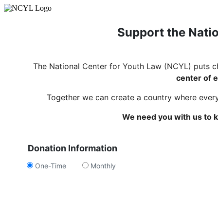
Support the Natio
The National Center for Youth Law (NCYL) puts c
center of e
Together we can create a country where every c
We need you with us to k
Donation Information
One-Time
Monthly