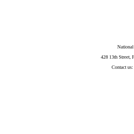
National
428 13th Street,
Contact us