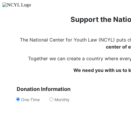
Support the Natio
The National Center for Youth Law (NCYL) puts c
center of e
Together we can create a country where every c
We need you with us to k
Donation Information
One-Time
Monthly