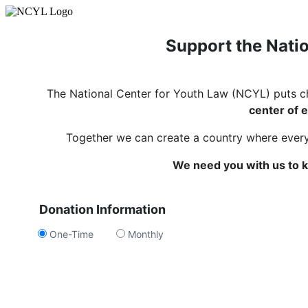
Support the Natio
The National Center for Youth Law (NCYL) puts c
center of e
Together we can create a country where every c
We need you with us to k
Donation Information
One-Time
Monthly