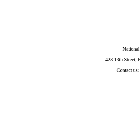
National
428 13th Street,
Contact us