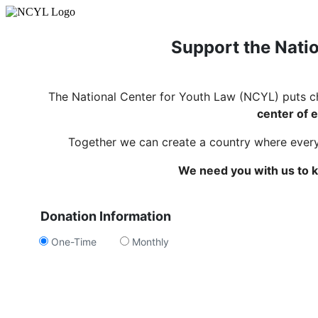
Support the Natio
The National Center for Youth Law (NCYL) puts c
center of e
Together we can create a country where every c
We need you with us to k
Donation Information
One-Time
Monthly