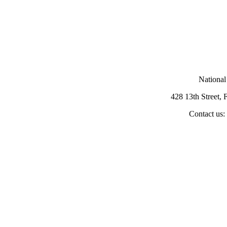
National
428 13th Street,
Contact us