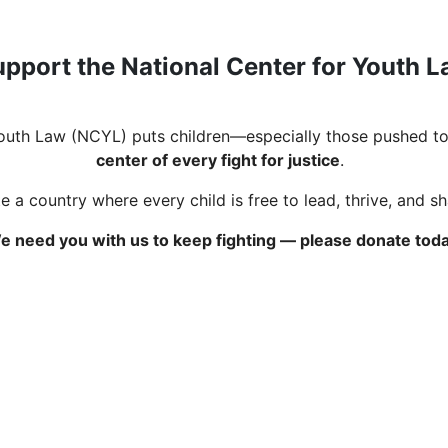
pport the National Center for Youth 
Youth Law (NCYL) puts children—especially those pushed to
center of every fight for justice
.
 a country where every child is free to lead, thrive, and s
e need you with us to keep fighting — please donate toda