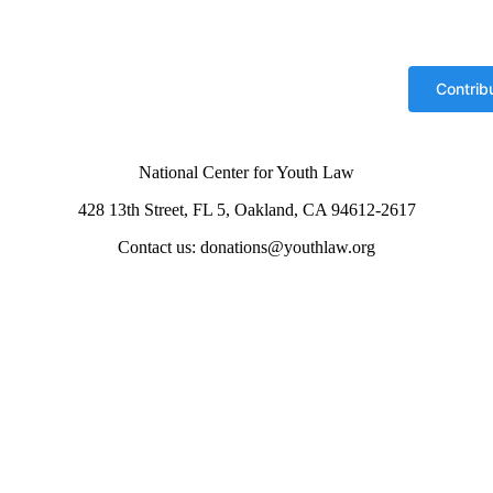
National Center for Youth Law
428 13th Street, FL 5, Oakland, CA 94612-2617
Contact us: donations@youthlaw.org