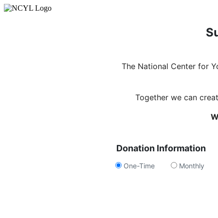
Su
The National Center for 
Together we can create
W
Donation Information
One-Time
Monthly