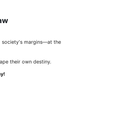
Law
 society's margins—at the
hape their own destiny.
y!