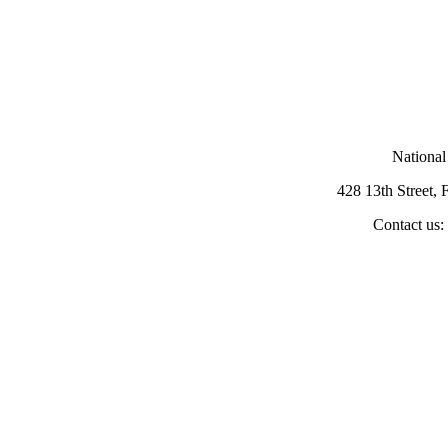
National
428 13th Street,
Contact us