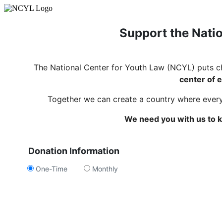
Support the Natio
The National Center for Youth Law (NCYL) puts c
center of e
Together we can create a country where every c
We need you with us to k
Donation Information
One-Time
Monthly