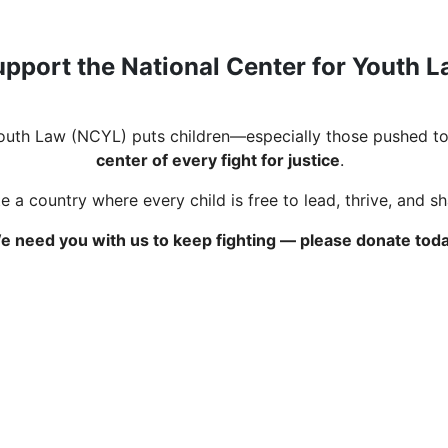
pport the National Center for Youth 
Youth Law (NCYL) puts children—especially those pushed to
center of every fight for justice
.
 a country where every child is free to lead, thrive, and s
e need you with us to keep fighting — please donate toda