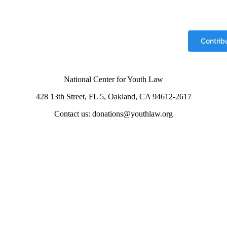
National Center for Youth Law
428 13th Street, FL 5, Oakland, CA 94612-2617
Contact us: donations@youthlaw.org