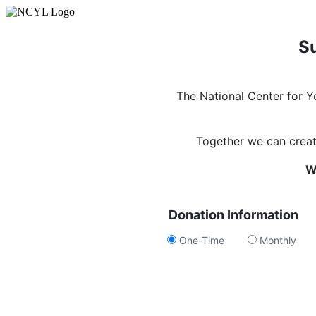
Su
The National Center for 
Together we can create
W
Donation Information
One-Time
Monthly