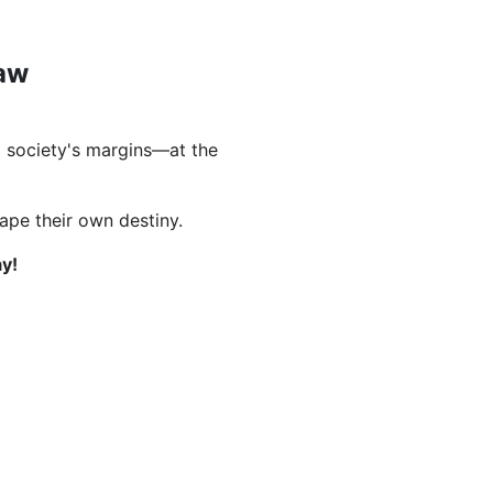
Law
 society's margins—at the
hape their own destiny.
y!