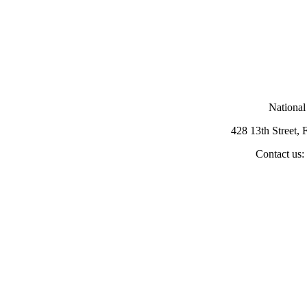
National
428 13th Street,
Contact us