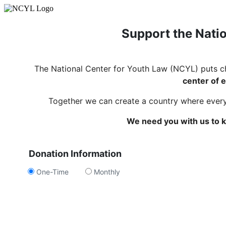
Support the Natio
The National Center for Youth Law (NCYL) puts c
center of e
Together we can create a country where every c
We need you with us to k
Donation Information
One-Time
Monthly