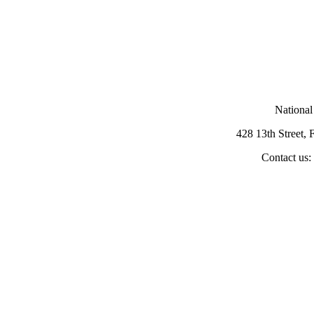
National
428 13th Street,
Contact us