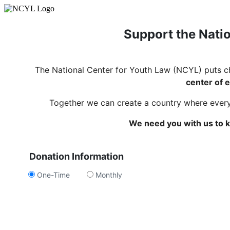
Support the Natio
The National Center for Youth Law (NCYL) puts c
center of e
Together we can create a country where every c
We need you with us to k
Donation Information
One-Time
Monthly