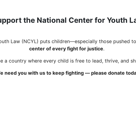
pport the National Center for Youth 
Youth Law (NCYL) puts children—especially those pushed to
center of every fight for justice
.
 a country where every child is free to lead, thrive, and s
e need you with us to keep fighting — please donate toda