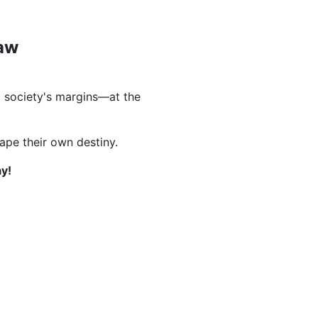
Law
 society's margins—at the
hape their own destiny.
y!