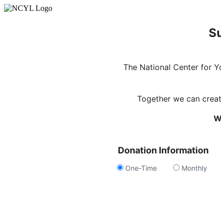
Su
The National Center for 
Together we can create
W
Donation Information
One-Time
Monthly