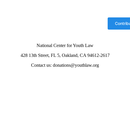
National Center for Youth Law
428 13th Street, FL 5, Oakland, CA 94612-2617
Contact us: donations@youthlaw.org