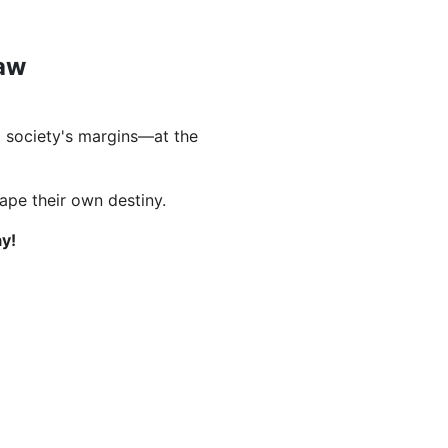
Law
 society's margins—at the
hape their own destiny.
y!