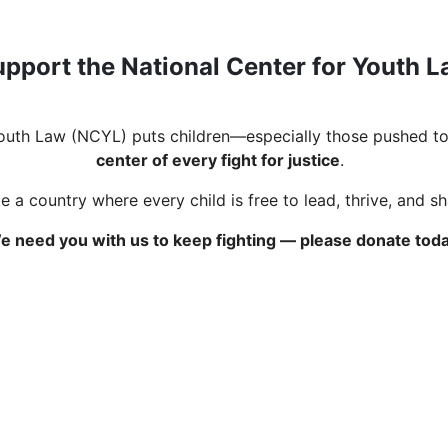
pport the National Center for Youth 
Youth Law (NCYL) puts children—especially those pushed to
center of every fight for justice
.
 a country where every child is free to lead, thrive, and s
e need you with us to keep fighting — please donate toda