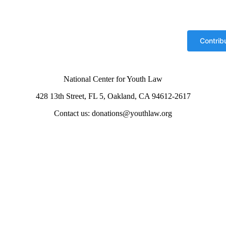
National Center for Youth Law
428 13th Street, FL 5, Oakland, CA 94612-2617
Contact us: donations@youthlaw.org