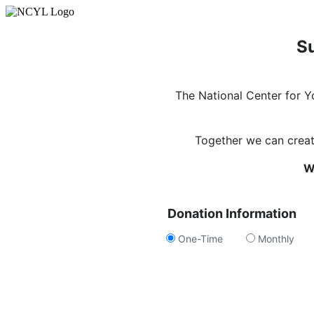
Su
The National Center for 
Together we can create
W
Donation Information
One-Time
Monthly