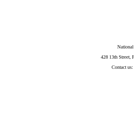
National
428 13th Street,
Contact us