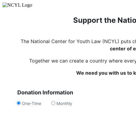
Support the Natio
The National Center for Youth Law (NCYL) puts c
center of e
Together we can create a country where every c
We need you with us to k
Donation Information
One-Time
Monthly