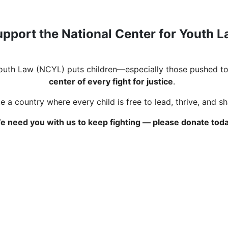
pport the National Center for Youth 
Youth Law (NCYL) puts children—especially those pushed to
center of every fight for justice
.
 a country where every child is free to lead, thrive, and s
e need you with us to keep fighting — please donate toda