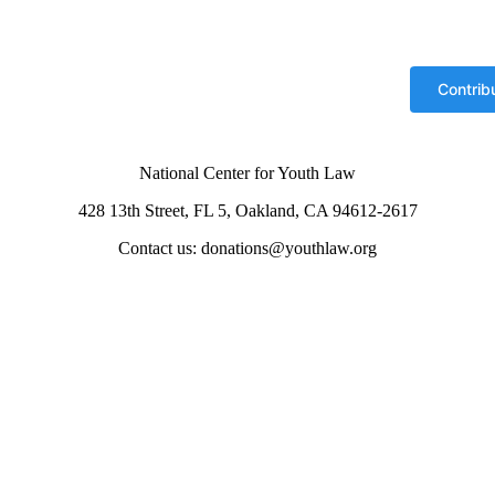
National Center for Youth Law
428 13th Street, FL 5, Oakland, CA 94612-2617
Contact us: donations@youthlaw.org