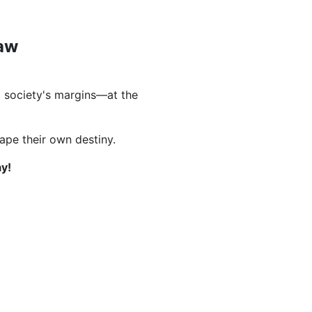
Law
 society's margins—at the
hape their own destiny.
y!