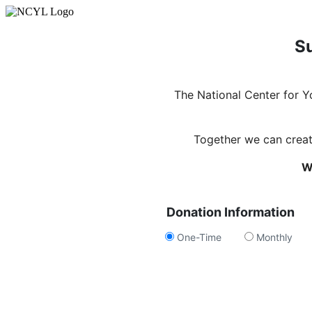
Su
The National Center for 
Together we can create
W
Donation Information
One-Time
Monthly